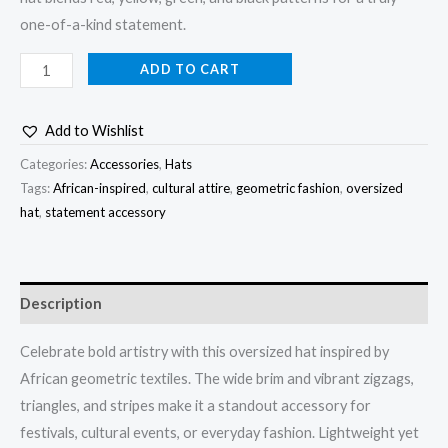
one-of-a-kind statement.
ADD TO CART
Add to Wishlist
Categories:
Accessories
,
Hats
Tags:
African-inspired
,
cultural attire
,
geometric fashion
,
oversized
hat
,
statement accessory
Description
Celebrate bold artistry with this oversized hat inspired by
African geometric textiles. The wide brim and vibrant zigzags,
triangles, and stripes make it a standout accessory for
festivals, cultural events, or everyday fashion. Lightweight yet