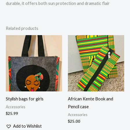
durable, it offers both sun protection and dramatic flair
Related products
Stylish bags for girls
African Kente Book and
Pencil case
Accessories
$
25.99
Accessories
$
25.00
Add to Wishlist