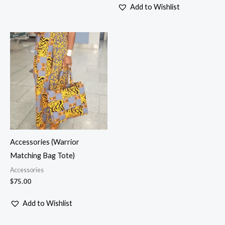
Add to Wishlist
Accessories (Warrior
Matching Bag Tote)
Accessories
$
75.00
Add to Wishlist