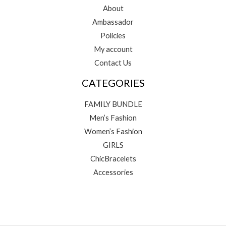
About
Ambassador
Policies
My account
Contact Us
CATEGORIES
FAMILY BUNDLE
Men’s Fashion
Women’s Fashion
GIRLS
ChicBracelets
Accessories