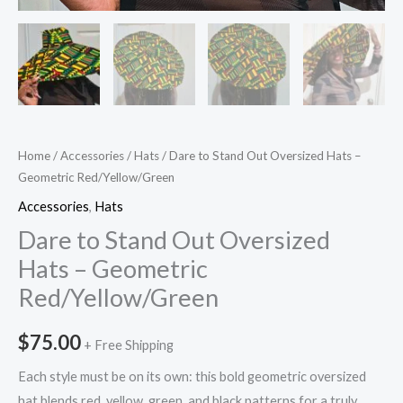
Home
/
Accessories
/
Hats
/ Dare to Stand Out Oversized Hats –
Geometric Red/Yellow/Green
Accessories
,
Hats
Dare to Stand Out Oversized
Hats – Geometric
Red/Yellow/Green
$
75.00
+ Free Shipping
Each style must be on its own: this bold geometric oversized
hat blends red, yellow, green, and black patterns for a truly