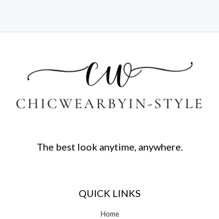
The best look anytime, anywhere.
QUICK LINKS
Home