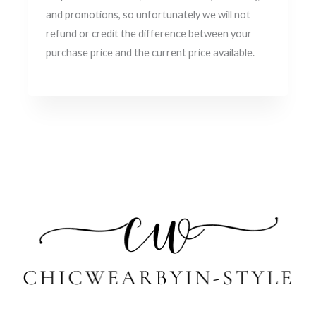
and promotions, so unfortunately we will not
refund or credit the difference between your
purchase price and the current price available.