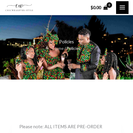
Skip
$
0.00
to
content
Policies
Home
/ Policies
Please note: ALL ITEMS ARE PRE-ORDER