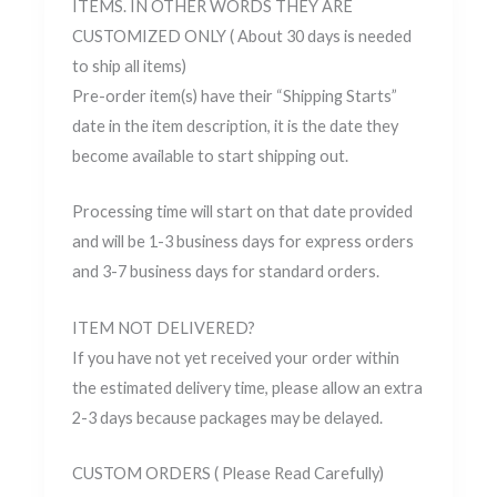
ITEMS. IN OTHER WORDS THEY ARE
CUSTOMIZED ONLY ( About 30 days is needed
to ship all items)
Pre-order item(s) have their “Shipping Starts”
date in the item description, it is the date they
become available to start shipping out.
Processing time will start on that date provided
and will be 1-3 business days for express orders
and 3-7 business days for standard orders.
ITEM NOT DELIVERED?
If you have not yet received your order within
the estimated delivery time, please allow an extra
2-3 days because packages may be delayed.
CUSTOM ORDERS ( Please Read Carefully)