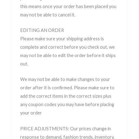
this means once your order has been placed you
may not be able to cancel it.
EDITING AN ORDER
Please make sure your shipping address is
complete and correct before you check out, we
may not be able to edit the order before it ships
out.
We may not be able to make changes to your
order after it is confirmed. Please make sure to
add the correct items in the correct sizes plus
any coupon codes you may have before placing
your order
PRICE ADJUSTMENTS: Our prices change in
response to demand, fashion trends, inventory,