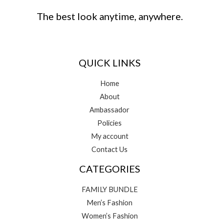
The best look anytime, anywhere.
QUICK LINKS
Home
About
Ambassador
Policies
My account
Contact Us
CATEGORIES
FAMILY BUNDLE
Men’s Fashion
Women’s Fashion