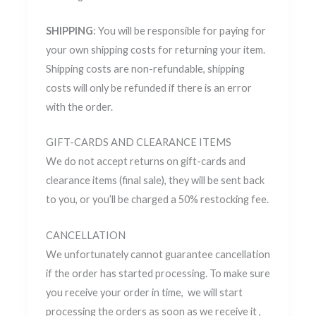
SHIPPING
: You will be responsible for paying for
your own shipping costs for returning your item.
Shipping costs are non-refundable, shipping
costs will only be refunded if there is an error
with the order.
GIFT-CARDS AND CLEARANCE ITEMS
We do not accept returns on gift-cards and
clearance items (final sale), they will be sent back
to you, or you’ll be charged a 50% restocking fee.
CANCELLATION
We unfortunately cannot guarantee cancellation
if the order has started processing. To make sure
you receive your order in time, we will start
processing the orders as soon as we receive it ,