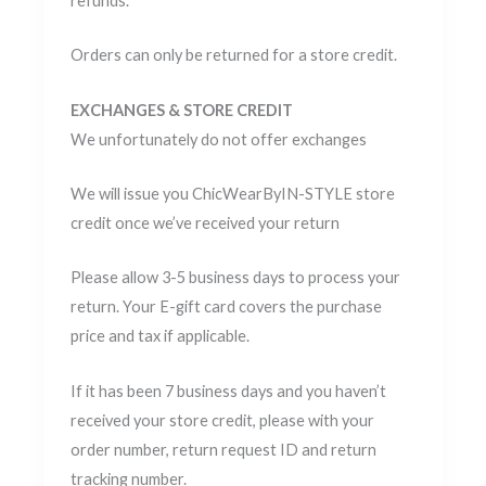
refunds.
Orders can only be returned for a store credit.
EXCHANGES & STORE CREDIT
We unfortunately do not offer exchanges
We will issue you ChicWearByIN-STYLE store
credit once we’ve received your return
Please allow 3-5 business days to process your
return. Your E-gift card covers the purchase
price and tax if applicable.
If it has been 7 business days and you haven’t
received your store credit, please with your
order number, return request ID and return
tracking number.