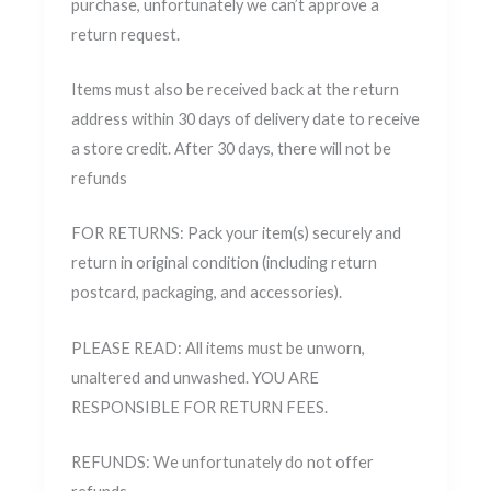
purchase, unfortunately we can’t approve a
return request.
Items must also be received back at the return
address within 30 days of delivery date to receive
a store credit. After 30 days, there will not be
refunds
FOR RETURNS: Pack your item(s) securely and
return in original condition (including return
postcard, packaging, and accessories).
PLEASE READ: All items must be unworn,
unaltered and unwashed. YOU ARE
RESPONSIBLE FOR RETURN FEES.
REFUNDS: We unfortunately do not offer