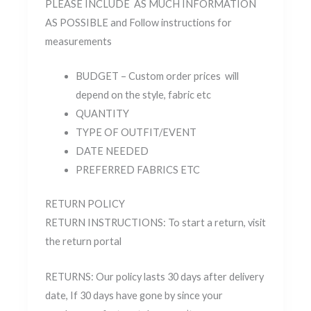
PLEASE INCLUDE AS MUCH INFORMATION
AS POSSIBLE and Follow instructions for
measurements
BUDGET – Custom order prices will
depend on the style, fabric etc
QUANTITY
TYPE OF OUTFIT/EVENT
DATE NEEDED
PREFERRED FABRICS ETC
RETURN POLICY
RETURN INSTRUCTIONS: To start a return, visit
the return portal
RETURNS: Our policy lasts 30 days after delivery
date, If 30 days have gone by since your