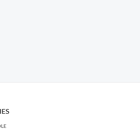
IES
DLE