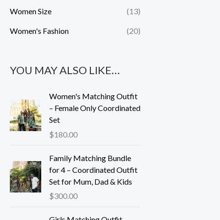
Women Size
(13)
Women's Fashion
(20)
YOU MAY ALSO LIKE…
Women's Matching Outfit
– Female Only Coordinated
Set
$
180.00
Family Matching Bundle
for 4 – Coordinated Outfit
Set for Mum, Dad & Kids
$
300.00
Girls Matching Outfit –