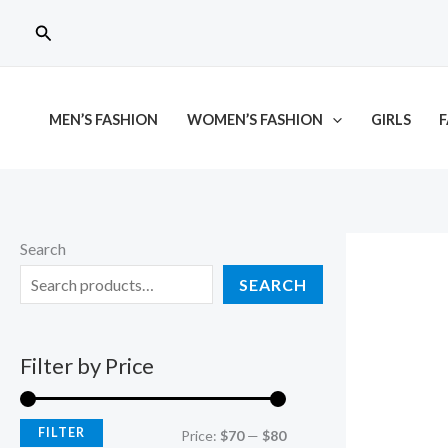
Skip
M
M
Search
to
i
a
content
n
x
p
p
MEN’S FASHION
WOMEN’S FASHION
GIRLS
F
r
r
i
i
c
c
e
e
Search
SEARCH
Filter by Price
FILTER
Price:
$70
—
$80