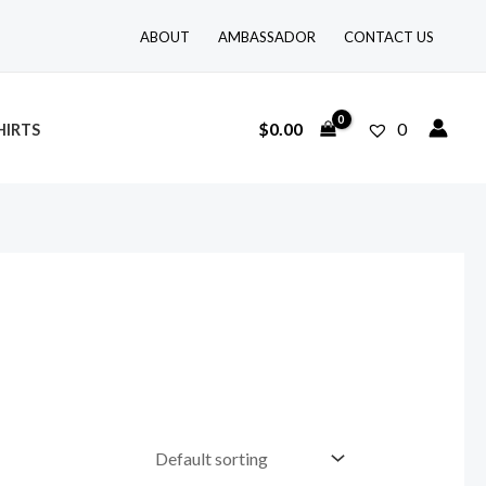
ABOUT
AMBASSADOR
CONTACT US
$
0.00
0
HIRTS