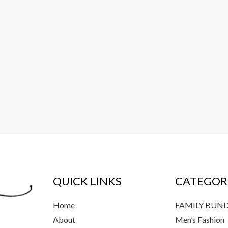
QUICK LINKS
CATEGOR
Home
FAMILY BUN
About
Men’s Fashion