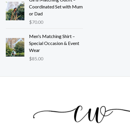
Coordinated Set with Mum
or Dad
$
70.00
Men's Matching Shirt –
Special Occasion & Event
Wear
$
85.00