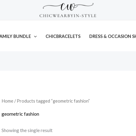
AMILY BUNDLE
CHICBRACELETS
DRESS & OCCASION S
Home
/ Products tagged “geometric fashion”
geometric fashion
Showing the single result