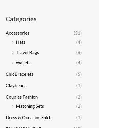
Categories
Accessories
(51)
Hats
(4)
Travel Bags
(8)
Wallets
(4)
ChicBracelets
(5)
Claybeads
(1)
Couples Fashion
(2)
Matching Sets
(2)
Dress & Occasion Shirts
(1)