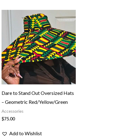
Dare to Stand Out Oversized Hats
– Geometric Red/Yellow/Green
Accessories
$
75.00
Add to Wishlist