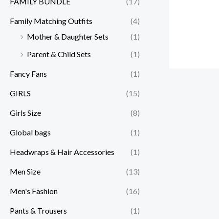
FAMILY BUNDLE
(17)
Family Matching Outfits
(4)
Mother & Daughter Sets
(1)
Parent & Child Sets
(1)
Fancy Fans
(1)
GIRLS
(15)
Girls Size
(8)
Global bags
(1)
Headwraps & Hair Accessories
(1)
Men Size
(13)
Men's Fashion
(16)
Pants & Trousers
(1)