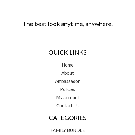
The best look anytime, anywhere.
QUICK LINKS
Home
About
Ambassador
Policies
My account
Contact Us
CATEGORIES
FAMILY BUNDLE