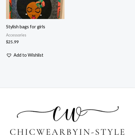
Stylish bags for girls
Accessories
$
25.99
Add to Wishlist