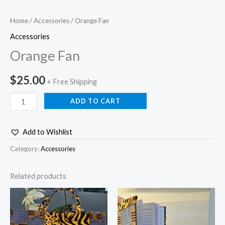
Home
/
Accessories
/ Orange Fan
Accessories
Orange Fan
$
25.00
+ Free Shipping
ADD TO CART
Add to Wishlist
Category:
Accessories
Related products