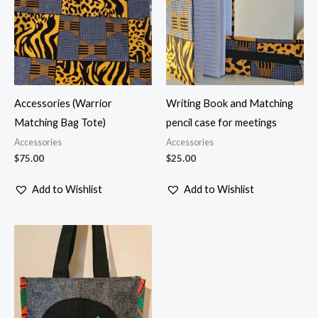
Accessories (Warrior
Writing Book and Matching
Matching Bag Tote)
pencil case for meetings
Accessories
Accessories
$
75.00
$
25.00
Add to Wishlist
Add to Wishlist