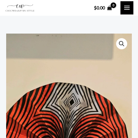
Skip
$
0.00
to
content
Orange
Fan
quantity