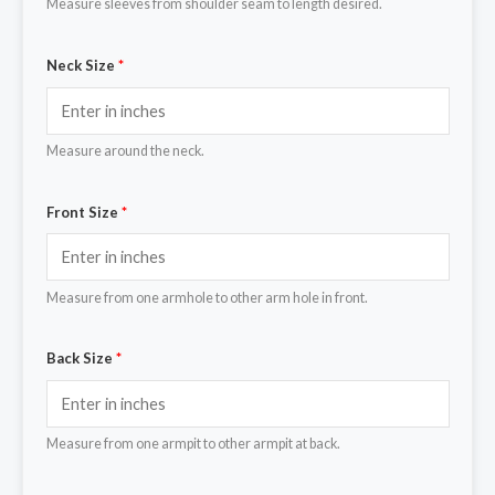
Measure sleeves from shoulder seam to length desired.
Neck Size
*
Measure around the neck.
Front Size
*
Measure from one armhole to other arm hole in front.
Back Size
*
Measure from one armpit to other armpit at back.