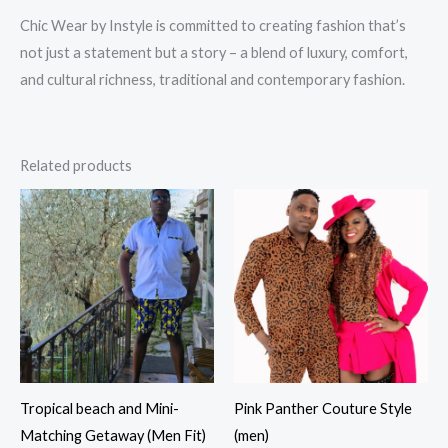
Chic Wear by Instyle is committed to creating fashion that’s
not just a statement but a story – a blend of luxury, comfort,
and cultural richness, traditional and contemporary fashion.
Related products
Tropical beach and Mini-
Pink Panther Couture Style
Matching Getaway (Men Fit)
(men)