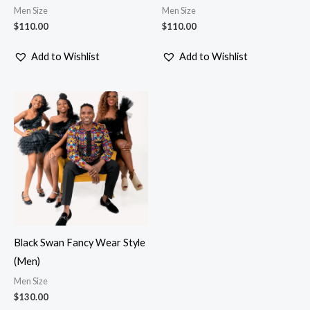
Men Size
Men Size
$
110.00
$
110.00
Add to Wishlist
Add to Wishlist
Black Swan Fancy Wear Style
(Men)
Men Size
$
130.00