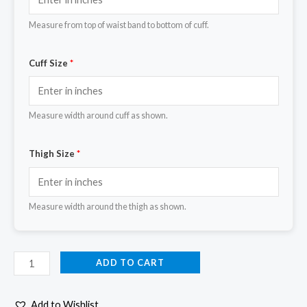
Measure from top of waist band to bottom of cuff.
Cuff Size
*
Measure width around cuff as shown.
Thigh Size
*
Measure width around the thigh as shown.
ADD TO CART
Add to Wishlist