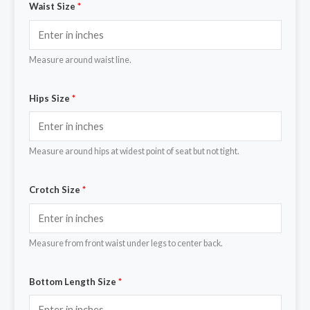
Waist Size
*
Measure around waist line.
Hips Size
*
Measure around hips at widest point of seat but not tight.
Crotch Size
*
Measure from front waist under legs to center back.
Bottom Length Size
*