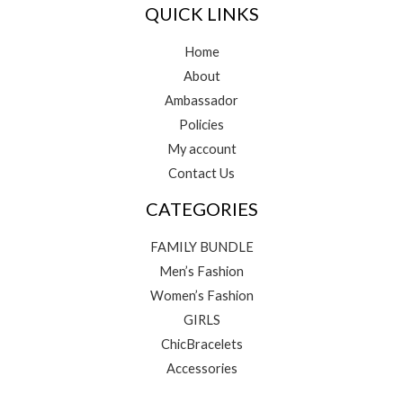
QUICK LINKS
Home
About
Ambassador
Policies
My account
Contact Us
CATEGORIES
FAMILY BUNDLE
Men’s Fashion
Women’s Fashion
GIRLS
ChicBracelets
Accessories