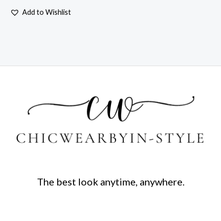
Add to Wishlist
The best look anytime, anywhere.