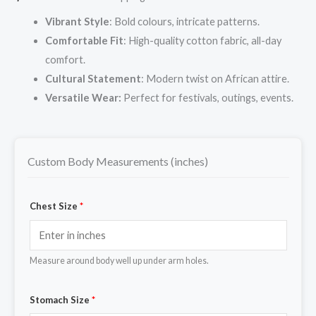
Vibrant Style
: Bold colours, intricate patterns.
Comfortable Fit
: High-quality cotton fabric, all-day
comfort.
Cultural Statement
: Modern twist on African attire.
Versatile Wear:
Perfect for festivals, outings, events.
Custom Body Measurements (inches)
Chest Size
*
Measure around body well up under arm holes.
Stomach Size
*