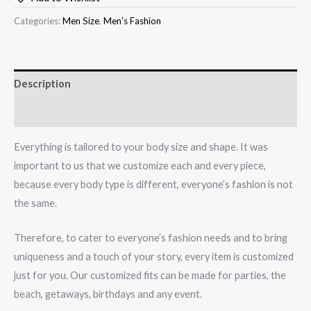
Categories:
Men Size
,
Men's Fashion
Description
How to Measurement Sizes
Everything is tailored to your body size and shape. It was
important to us that we customize each and every piece,
because every body type is different, everyone’s fashion is not
the same.
Therefore, to cater to everyone’s fashion needs and to bring
uniqueness and a touch of your story, every item is customized
just for you. Our customized fits can be made for parties, the
beach, getaways, birthdays and any event.