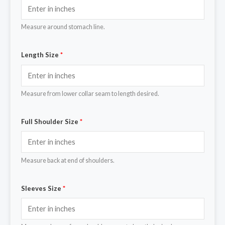
Measure around stomach line.
Length Size
*
Measure from lower collar seam to length desired.
Full Shoulder Size
*
Measure back at end of shoulders.
Sleeves Size
*