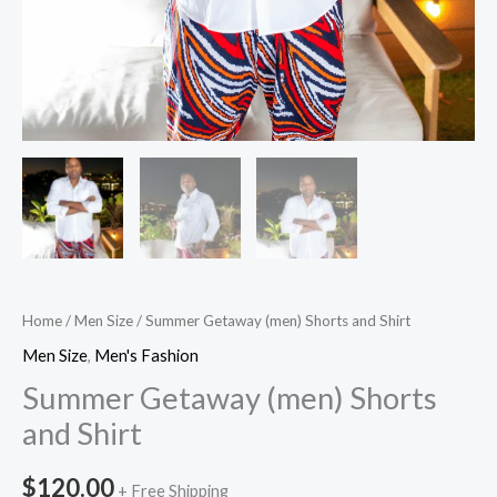
Home
/
Men Size
/ Summer Getaway (men) Shorts and Shirt
Men Size
,
Men's Fashion
Summer Getaway (men) Shorts
and Shirt
$
120.00
+ Free Shipping