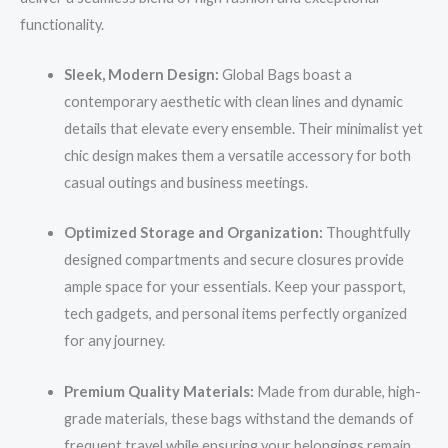
functionality.
Sleek, Modern Design:
Global Bags boast a
contemporary aesthetic with clean lines and dynamic
details that elevate every ensemble. Their minimalist yet
chic design makes them a versatile accessory for both
casual outings and business meetings.
Optimized Storage and Organization:
Thoughtfully
designed compartments and secure closures provide
ample space for your essentials. Keep your passport,
tech gadgets, and personal items perfectly organized
for any journey.
Premium Quality Materials:
Made from durable, high-
grade materials, these bags withstand the demands of
frequent travel while ensuring your belongings remain