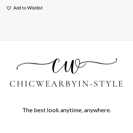
Add to Wishlist
The best look anytime, anywhere.