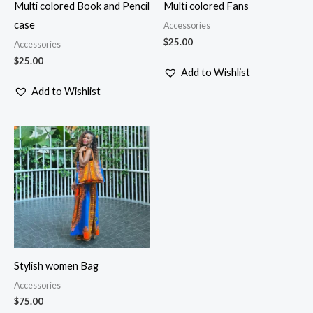
Multi colored Book and Pencil
Multi colored Fans
case
Accessories
$
25.00
Accessories
$
25.00
Add to Wishlist
Add to Wishlist
Stylish women Bag
Accessories
$
75.00