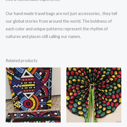
Our hand made travel bags are not just accessories , they tell
our global stories from around the world. The boldness of
each color and unique patterns represent the rhythm of
cultures and places still calling our names.
Related products