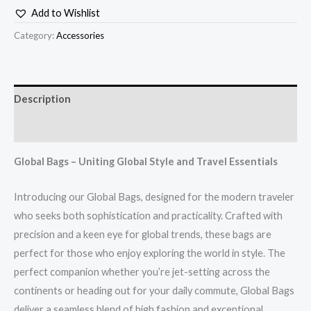
Add to Wishlist
Category:
Accessories
Description
Additional information
Global Bags – Uniting Global Style and Travel Essentials
Introducing our Global Bags, designed for the modern traveler
who seeks both sophistication and practicality. Crafted with
precision and a keen eye for global trends, these bags are
perfect for those who enjoy exploring the world in style. The
perfect companion whether you’re jet-setting across the
continents or heading out for your daily commute, Global Bags
deliver a seamless blend of high fashion and exceptional