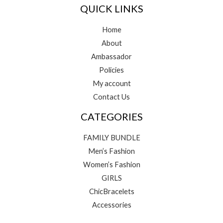
QUICK LINKS
Home
About
Ambassador
Policies
My account
Contact Us
CATEGORIES
FAMILY BUNDLE
Men’s Fashion
Women’s Fashion
GIRLS
ChicBracelets
Accessories