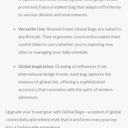
protected. Enjoy a resilient bag that adapts effortlessly
to various climates and environments.
Versatile Use:
Beyond travel, Global Bags are suited to
any lifestyle. Their ergonomic construction makes them
comfortable to carry whether you’re exploring new
cities or managing your daily schedule.
Global Inspiration:
Drawing on influences from
international design trends, each bag captures the
essence of global chic, offering a sophisticated
accessory that resonates with the spirit of modern
adventure.
Upgrade your travel gear with Global Bags—a symbol of global
connectivity and refined style that transforms every journey
into a fashionable experience.