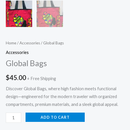
Home
/
Accessories
/ Global Bags
Accessories
Global Bags
$
45.00
+ Free Shipping
Discover Global Bags, where high fashion meets functional
design—engineered for the modern traveler with organized
compartments, premium materials, and a sleek global appeal.
ADD TO CART