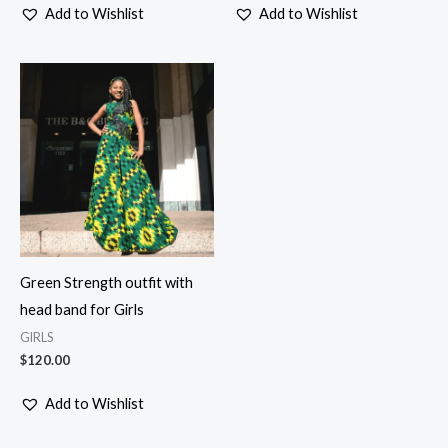
Add to Wishlist
Add to Wishlist
Green Strength outfit with
head band for Girls
GIRLS
$
120.00
Add to Wishlist