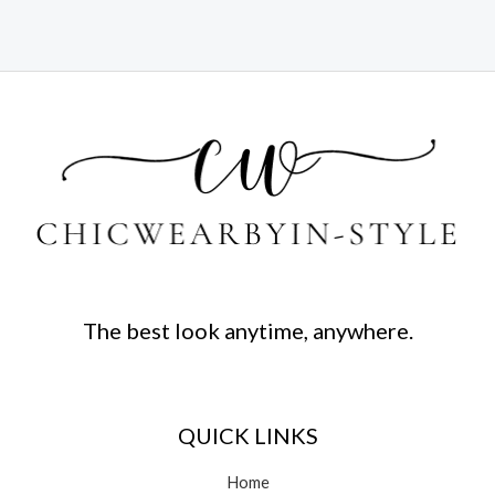
The best look anytime, anywhere.
QUICK LINKS
Home