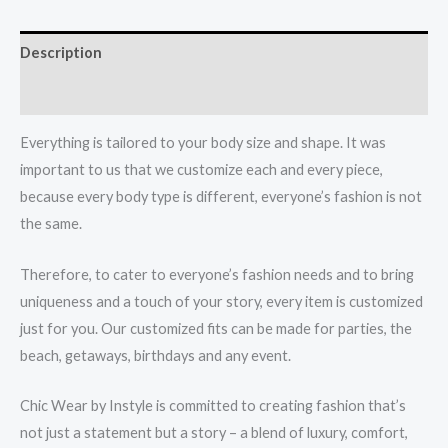
Description
Additional information
Everything is tailored to your body size and shape. It was
important to us that we customize each and every piece,
because every body type is different, everyone’s fashion is not
the same.
Therefore, to cater to everyone’s fashion needs and to bring
uniqueness and a touch of your story, every item is customized
just for you. Our customized fits can be made for parties, the
beach, getaways, birthdays and any event.
Chic Wear by Instyle is committed to creating fashion that’s
not just a statement but a story – a blend of luxury, comfort,