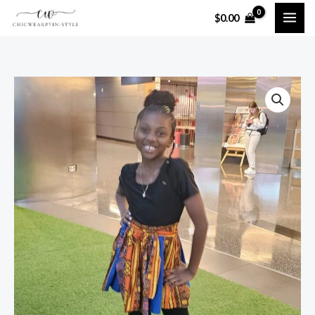
Skip
$
0.00
to
content
Girls
skirt
quantity