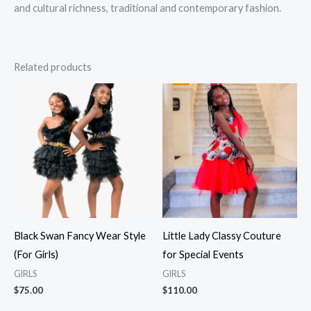
and cultural richness, traditional and contemporary fashion.
Related products
Black Swan Fancy Wear Style
Little Lady Classy Couture
(For Girls)
for Special Events
GIRLS
GIRLS
$
75.00
$
110.00