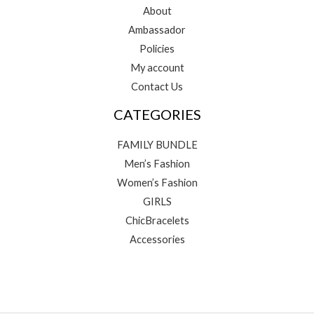
About
Ambassador
Policies
My account
Contact Us
CATEGORIES
FAMILY BUNDLE
Men’s Fashion
Women’s Fashion
GIRLS
ChicBracelets
Accessories