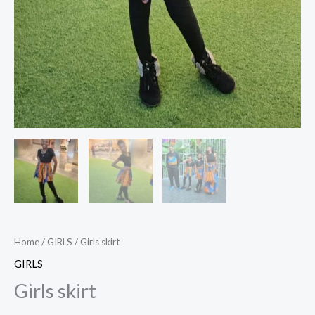
Home
/
GIRLS
/ Girls skirt
GIRLS
Girls skirt