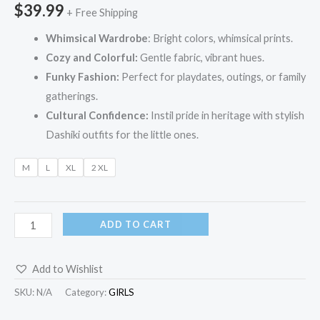
$
39.99
+ Free Shipping
Whimsical Wardrobe
: Bright colors, whimsical prints.
Cozy and Colorful:
Gentle fabric, vibrant hues.
Funky Fashion:
Perfect for playdates, outings, or family
gatherings.
Cultural Confidence:
Instil pride in heritage with stylish
Dashiki outfits for the little ones.
M
L
XL
2 XL
ADD TO CART
Add to Wishlist
SKU:
N/A
Category:
GIRLS