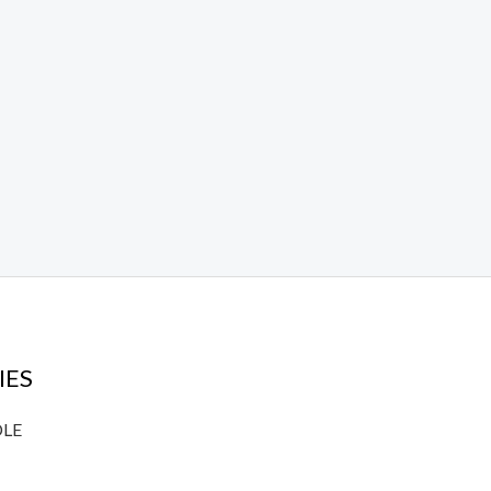
IES
DLE