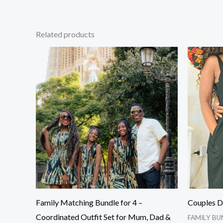
Related products
Family Matching Bundle for 4 –
Couples D
Coordinated Outfit Set for Mum, Dad &
FAMILY BU