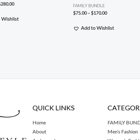
$
280.00
FAMILY BUNDLE
$
75.00
–
$
170.00
 Wishlist
Add to Wishlist
QUICK LINKS
CATEGOR
Home
FAMILY BUN
About
Men’s Fashion