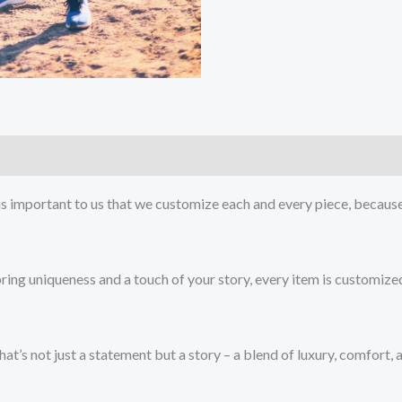
as important to us that we customize each and every piece, because 
bring uniqueness and a touch of your story, every item is customize
at’s not just a statement but a story – a blend of luxury, comfort,