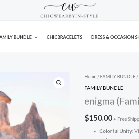
AMILY BUNDLE
CHICBRACELETS
DRESS & OCCASION S
Enigma
Enigma
Home
/
FAMILY BUNDLE
/
Attire
Attire
FAMILY BUNDLE
(MEN)
(WOMEN)
enigma (Fami
quantity
quantity
$
150.00
+ Free Ship
Colorful Unity:
Vi