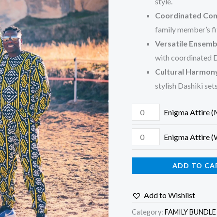
style.
Coordinated Com
family member’s fi
Versatile Ensemb
with coordinated D
Cultural Harmon
stylish Dashiki sets
Enigma Attire 
Enigma Attire
ADD TO CA
Add to Wishlist
Category:
FAMILY BUNDLE