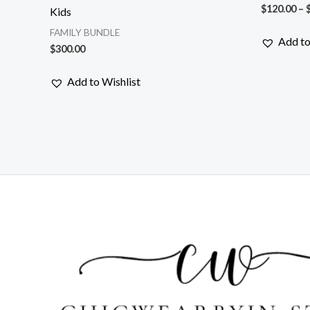
$
120.00
–
Kids
FAMILY BUNDLE
Add to
$
300.00
Add to Wishlist