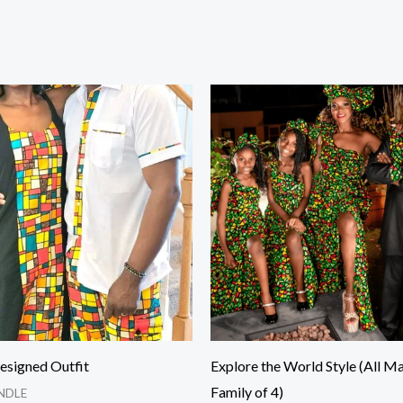
Price
Price
range:
range:
$120.00
$75.00
through
through
$280.00
$170.00
esigned Outfit
Explore the World Style (All Ma
Family of 4)
NDLE