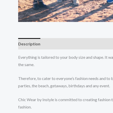
Description
Additional information
Everything is tailored to your body size and shape. It w
the same.
Therefore, to cater to everyone’s fashion needs and to 
parties, the beach, getaways, birthdays and any event.
Chic Wear by Instyle is committed to creating fashion th
fashion.