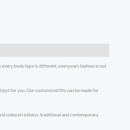
every body type is different, everyone’s fashion is not
d just for you. Our customized fits can be made for
 and cultural richness, traditional and contemporary