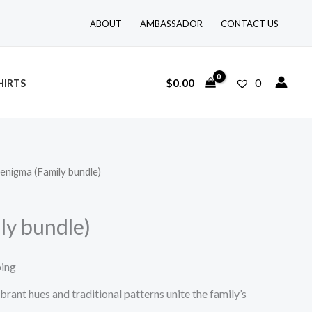
ABOUT
AMBASSADOR
CONTACT US
$
0.00
0
HIRTS
 enigma (Family bundle)
ly bundle)
ping
brant hues and traditional patterns unite the family’s