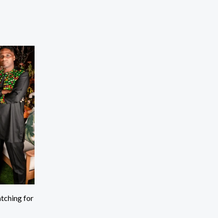
tching for