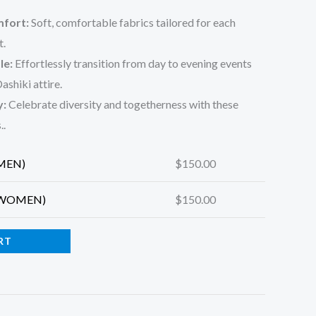
fort:
Soft, comfortable fabrics tailored for each
t.
le:
Effortlessly transition from day to evening events
ashiki attire.
y:
Celebrate diversity and togetherness with these
.
.
(MEN)
$
150.00
 (WOMEN)
$
150.00
RT