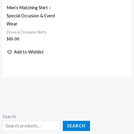
Men’s Matching Shirt –
Special Occasion & Event
Wear
Dress & Occasion Shirts
$
85.00
Add to Wishlist
Search
SEARCH