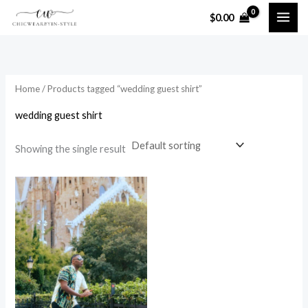
Skip
$
0.00
to
i
a
content
n
x
p
p
Home
/ Products tagged “wedding guest shirt”
r
r
i
i
wedding guest shirt
c
c
Showing the single result
e
e