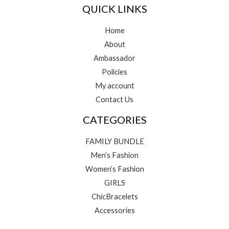
QUICK LINKS
Home
About
Ambassador
Policies
My account
Contact Us
CATEGORIES
FAMILY BUNDLE
Men’s Fashion
Women’s Fashion
GIRLS
ChicBracelets
Accessories