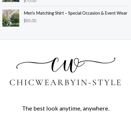
$
70.00
Men's Matching Shirt – Special Occasion & Event Wear
$
85.00
The best look anytime, anywhere.