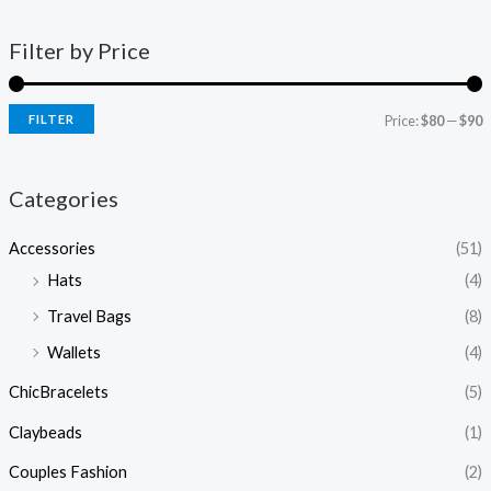
Filter by Price
FILTER
Price:
$80
—
$90
Categories
Accessories
(51)
Hats
(4)
Travel Bags
(8)
Wallets
(4)
ChicBracelets
(5)
Claybeads
(1)
Couples Fashion
(2)