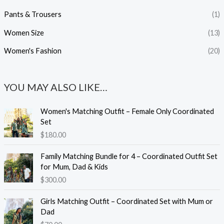
Pants & Trousers
(1)
Women Size
(13)
Women's Fashion
(20)
YOU MAY ALSO LIKE…
Women's Matching Outfit – Female Only Coordinated
Set
$
180.00
Family Matching Bundle for 4 – Coordinated Outfit Set
for Mum, Dad & Kids
$
300.00
Girls Matching Outfit – Coordinated Set with Mum or
Dad