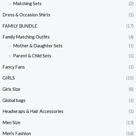
Matching Sets
(2)
Dress & Occasion Shirts
(1)
FAMILY BUNDLE
(17)
Family Matching Outfits
(4)
Mother & Daughter Sets
(1)
Parent & Child Sets
(1)
Fancy Fans
(1)
GIRLS
(15)
Girls Size
(8)
Global bags
(1)
Headwraps & Hair Accessories
(1)
Men Size
(13)
Men's Fashion
(16)