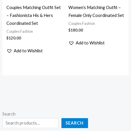
Couples Matching Outfit Set
Women’s Matching Outfit –
– Fashionista His & Hers
Female Only Coordinated Set
Coordinated Set
Couples Fashion
$
180.00
Couples Fashion
$
120.00
Add to Wishlist
Add to Wishlist
Search
SEARCH