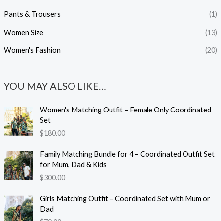
Pants & Trousers
(1)
Women Size
(13)
Women's Fashion
(20)
YOU MAY ALSO LIKE…
Women's Matching Outfit – Female Only Coordinated
Set
$
180.00
Family Matching Bundle for 4 – Coordinated Outfit Set
for Mum, Dad & Kids
$
300.00
Girls Matching Outfit – Coordinated Set with Mum or
Dad