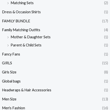
Matching Sets
(2)
Dress & Occasion Shirts
(1)
FAMILY BUNDLE
(17)
Family Matching Outfits
(4)
Mother & Daughter Sets
(1)
Parent & Child Sets
(1)
Fancy Fans
(1)
GIRLS
(15)
Girls Size
(8)
Global bags
(1)
Headwraps & Hair Accessories
(1)
Men Size
(13)
Men's Fashion
(16)