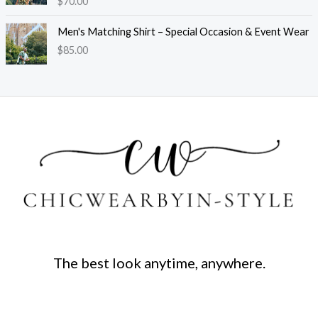
$
70.00
Men's Matching Shirt – Special Occasion & Event Wear
$
85.00
The best look anytime, anywhere.