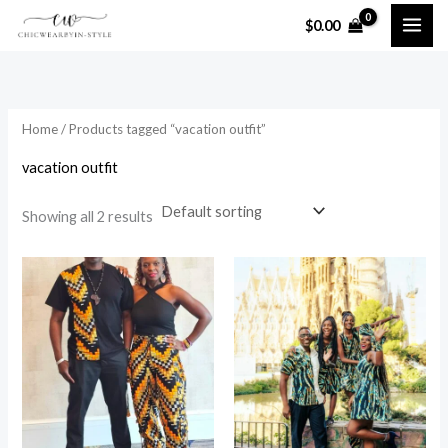
Skip
$
0.00
to
i
a
content
n
x
p
p
Home
/ Products tagged “vacation outfit”
r
r
i
i
vacation outfit
c
c
Showing all 2 results
e
e