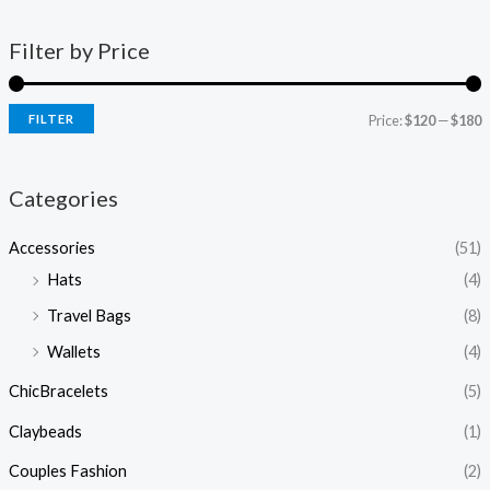
Filter by Price
FILTER
Price:
$120
—
$180
Categories
Accessories
(51)
Hats
(4)
Travel Bags
(8)
Wallets
(4)
ChicBracelets
(5)
Claybeads
(1)
Couples Fashion
(2)