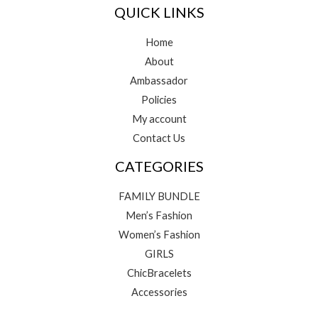
QUICK LINKS
Home
About
Ambassador
Policies
My account
Contact Us
CATEGORIES
FAMILY BUNDLE
Men’s Fashion
Women’s Fashion
GIRLS
ChicBracelets
Accessories