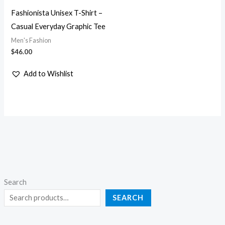
Fashionista Unisex T-Shirt –
Casual Everyday Graphic Tee
Men's Fashion
$
46.00
Add to Wishlist
Search
SEARCH