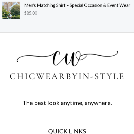
Men's Matching Shirt – Special Occasion & Event Wear
$
85.00
The best look anytime, anywhere.
QUICK LINKS