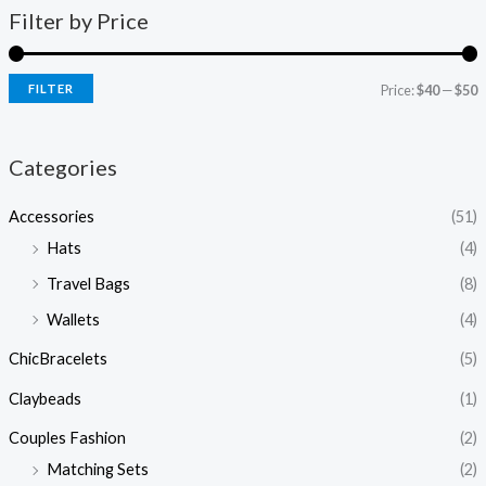
Filter by Price
FILTER
Price:
$40
—
$50
Categories
Accessories
(51)
Hats
(4)
Travel Bags
(8)
Wallets
(4)
ChicBracelets
(5)
Claybeads
(1)
Couples Fashion
(2)
Matching Sets
(2)