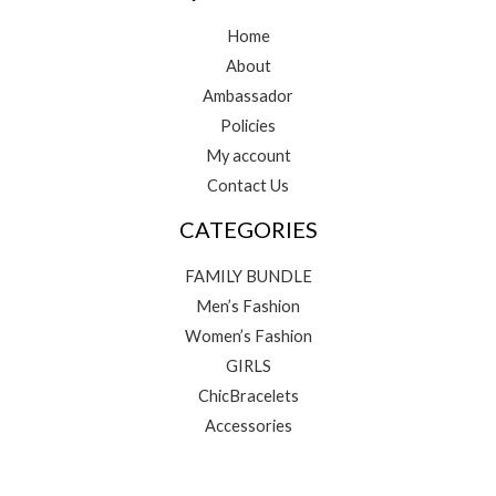
Home
About
Ambassador
Policies
My account
Contact Us
CATEGORIES
FAMILY BUNDLE
Men’s Fashion
Women’s Fashion
GIRLS
ChicBracelets
Accessories