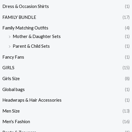
Dress & Occasion Shirts
(1)
FAMILY BUNDLE
(17)
Family Matching Outfits
(4)
Mother & Daughter Sets
(1)
Parent & Child Sets
(1)
Fancy Fans
(1)
GIRLS
(15)
Girls Size
(8)
Global bags
(1)
Headwraps & Hair Accessories
(1)
Men Size
(13)
Men's Fashion
(16)