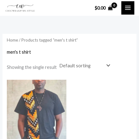
Skip
$
0.00
to
i
a
content
n
x
p
p
Home
/ Products tagged “men's t shirt”
r
r
i
i
men's t shirt
c
c
Showing the single result
e
e