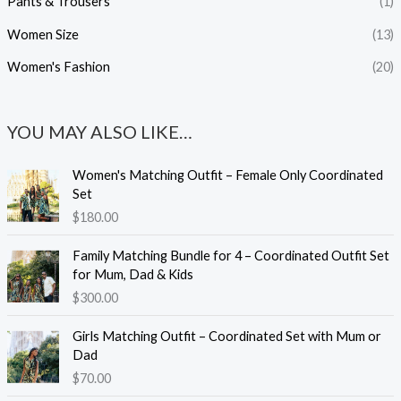
Pants & Trousers
(1)
Women Size
(13)
Women's Fashion
(20)
YOU MAY ALSO LIKE…
Women's Matching Outfit – Female Only Coordinated
Set
$
180.00
Family Matching Bundle for 4 – Coordinated Outfit Set
for Mum, Dad & Kids
$
300.00
Girls Matching Outfit – Coordinated Set with Mum or
Dad
$
70.00