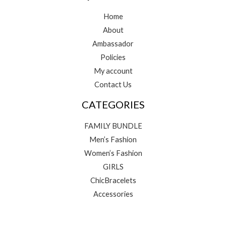
Home
About
Ambassador
Policies
My account
Contact Us
CATEGORIES
FAMILY BUNDLE
Men’s Fashion
Women’s Fashion
GIRLS
ChicBracelets
Accessories