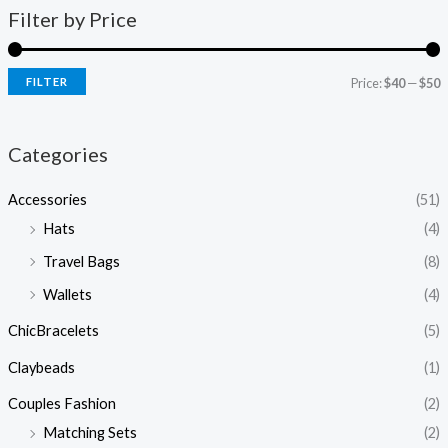
Filter by Price
FILTER
Price:
$40
—
$50
Categories
Accessories
(51)
Hats
(4)
Travel Bags
(8)
Wallets
(4)
ChicBracelets
(5)
Claybeads
(1)
Couples Fashion
(2)
Matching Sets
(2)