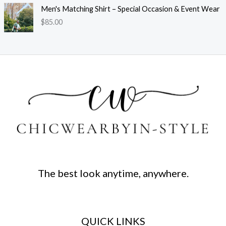
Men's Matching Shirt – Special Occasion & Event Wear
$
85.00
The best look anytime, anywhere.
QUICK LINKS