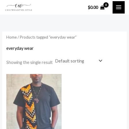
Skip
$
0.00
to
i
a
content
n
x
p
p
Home
/ Products tagged “everyday wear”
r
r
i
i
everyday wear
c
c
Showing the single result
e
e