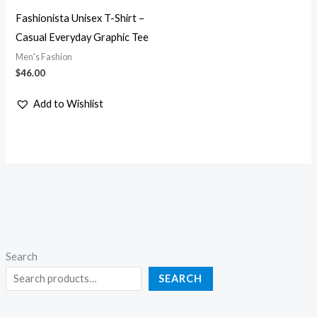
Fashionista Unisex T-Shirt –
Casual Everyday Graphic Tee
Men's Fashion
$
46.00
Add to Wishlist
Search
SEARCH