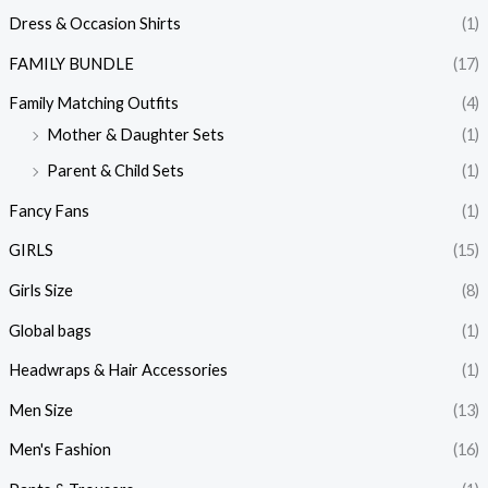
Dress & Occasion Shirts
(1)
FAMILY BUNDLE
(17)
Family Matching Outfits
(4)
Mother & Daughter Sets
(1)
Parent & Child Sets
(1)
Fancy Fans
(1)
GIRLS
(15)
Girls Size
(8)
Global bags
(1)
Headwraps & Hair Accessories
(1)
Men Size
(13)
Men's Fashion
(16)