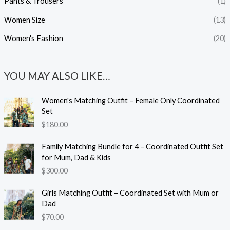
Pants & Trousers
(1)
Women Size
(13)
Women's Fashion
(20)
YOU MAY ALSO LIKE…
Women's Matching Outfit – Female Only Coordinated
Set
$
180.00
Family Matching Bundle for 4 – Coordinated Outfit Set
for Mum, Dad & Kids
$
300.00
Girls Matching Outfit – Coordinated Set with Mum or
Dad
$
70.00