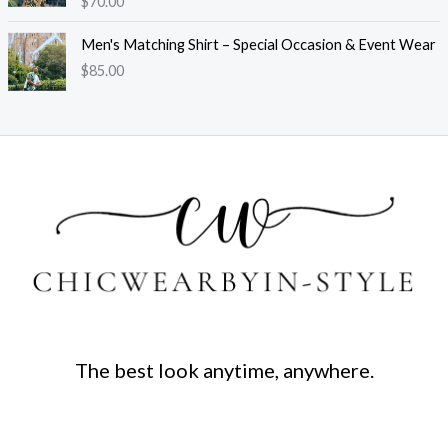
$
70.00
Men's Matching Shirt – Special Occasion & Event Wear
$
85.00
The best look anytime, anywhere.