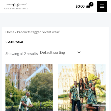
Skip
$
0.00
to
i
a
content
n
x
p
p
Home
/ Products tagged “event wear”
r
r
i
i
event wear
c
c
Showing all 2 results
e
e