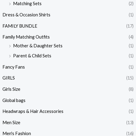
Matching Sets
(2)
Dress & Occasion Shirts
(1)
FAMILY BUNDLE
(17)
Family Matching Outfits
(4)
Mother & Daughter Sets
(1)
Parent & Child Sets
(1)
Fancy Fans
(1)
GIRLS
(15)
Girls Size
(8)
Global bags
(1)
Headwraps & Hair Accessories
(1)
Men Size
(13)
Men's Fashion
(16)