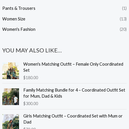
Pants & Trousers
(1)
Women Size
(13)
Women's Fashion
(20)
YOU MAY ALSO LIKE…
Women's Matching Outfit – Female Only Coordinated
Set
$
180.00
Family Matching Bundle for 4 – Coordinated Outfit Set
for Mum, Dad & Kids
$
300.00
Girls Matching Outfit – Coordinated Set with Mum or
Dad