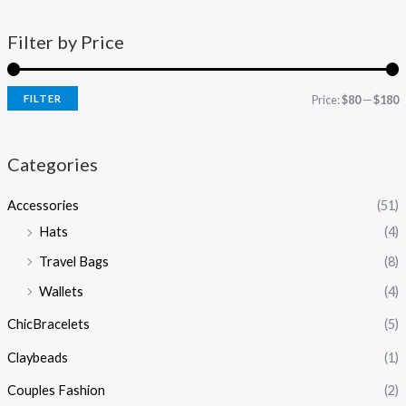
Filter by Price
FILTER
Price:
$80
—
$180
Categories
Accessories
(51)
Hats
(4)
Travel Bags
(8)
Wallets
(4)
ChicBracelets
(5)
Claybeads
(1)
Couples Fashion
(2)