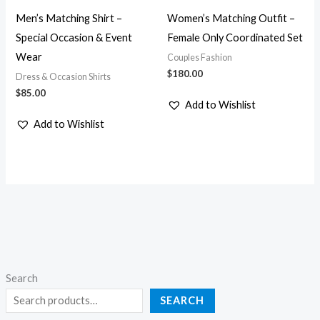
Men’s Matching Shirt –
Women’s Matching Outfit –
Special Occasion & Event
Female Only Coordinated Set
Wear
Couples Fashion
$
180.00
Dress & Occasion Shirts
$
85.00
Add to Wishlist
Add to Wishlist
Search
SEARCH