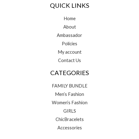
QUICK LINKS
Home
About
Ambassador
Policies
My account
Contact Us
CATEGORIES
FAMILY BUNDLE
Men’s Fashion
Women’s Fashion
GIRLS
ChicBracelets
Accessories