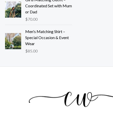
Coordinated Set with Mum
or Dad
$
70.00
Men's Matching Shirt –
Special Occasion & Event
Wear
$
85.00