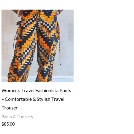
Women’s Travel Fashionista Pants
– Comfortable & Stylish Travel
Trouser
Pants & Trousers
$
85.00