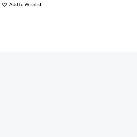
Add to Wishlist