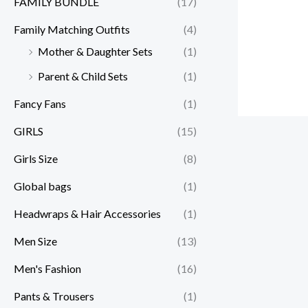
FAMILY BUNDLE
(17)
Family Matching Outfits
(4)
Mother & Daughter Sets
(1)
Parent & Child Sets
(1)
Fancy Fans
(1)
GIRLS
(15)
Girls Size
(8)
Global bags
(1)
Headwraps & Hair Accessories
(1)
Men Size
(13)
Men's Fashion
(16)
Pants & Trousers
(1)