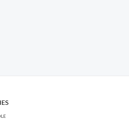
IES
DLE