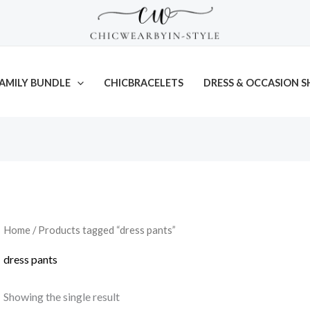
AMILY BUNDLE
CHICBRACELETS
DRESS & OCCASION S
Home
/ Products tagged “dress pants”
dress pants
Showing the single result