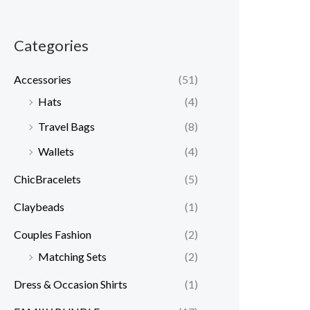
Categories
Accessories
(51)
Hats
(4)
Travel Bags
(8)
Wallets
(4)
ChicBracelets
(5)
Claybeads
(1)
Couples Fashion
(2)
Matching Sets
(2)
Dress & Occasion Shirts
(1)