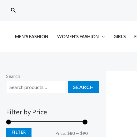
Skip
M
M
Search
to
i
a
content
n
x
p
p
MEN’S FASHION
WOMEN’S FASHION
GIRLS
F
r
r
i
i
c
c
e
e
Search
SEARCH
Filter by Price
FILTER
Price:
$80
—
$90