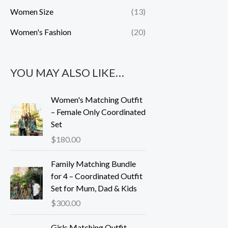
Women Size
(13)
Women's Fashion
(20)
YOU MAY ALSO LIKE…
Women's Matching Outfit
– Female Only Coordinated
Set
$
180.00
Family Matching Bundle
for 4 – Coordinated Outfit
Set for Mum, Dad & Kids
$
300.00
Girls Matching Outfit –