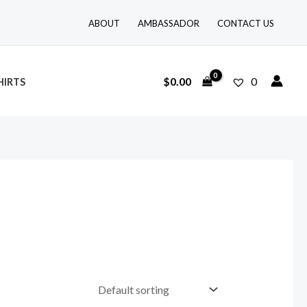
ABOUT
AMBASSADOR
CONTACT US
$
0.00
0
HIRTS