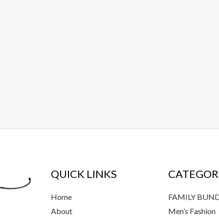
QUICK LINKS
CATEGOR
Home
FAMILY BUN
About
Men’s Fashion